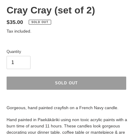
Cray Cray (set of 2)
Regular
$35.00
SOLD OUT
price
Tax included.
Quantity
SOLD OUT
Adding
product
Gorgeous, hand painted crayfish on a French Navy candle.
to
your
Hand painted in Paekākāriki using non toxic acrylic paints with a
cart
burn time of around 11 hours. These candles look gorgeous
decorating your dinner table, coffee table or mantelpiece & are