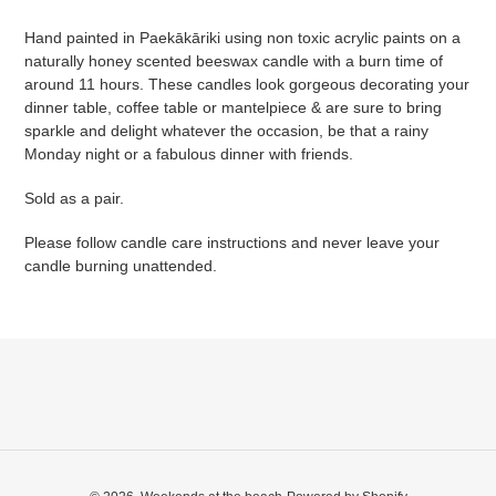
cart
Hand painted in Paekākāriki using non toxic acrylic paints on a
naturally honey scented beeswax candle with a burn time of
around 11 hours. These candles look gorgeous decorating your
dinner table, coffee table or mantelpiece & are sure to bring
sparkle and delight whatever the occasion, be that a rainy
Monday night or a fabulous dinner with friends.
Sold as a pair.
Please follow candle care instructions and never leave your
candle burning unattended.