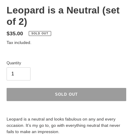
Leopard is a Neutral (set
of 2)
Regular
$35.00
SOLD OUT
price
Tax included.
Quantity
SOLD OUT
Adding
product
Leopard is a neutral and looks fabulous on any and every
to
occasion. It’s my go to, go with everything neutral that never
your
fails to make an impression.